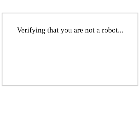
Verifying that you are not a robot...