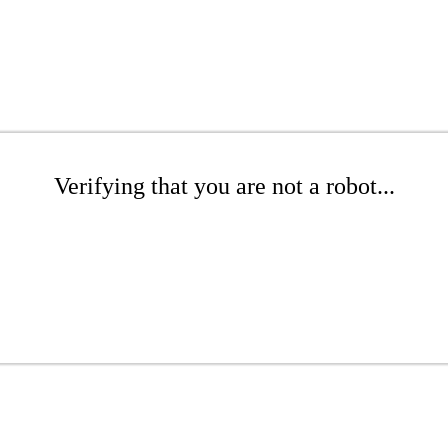
Verifying that you are not a robot...