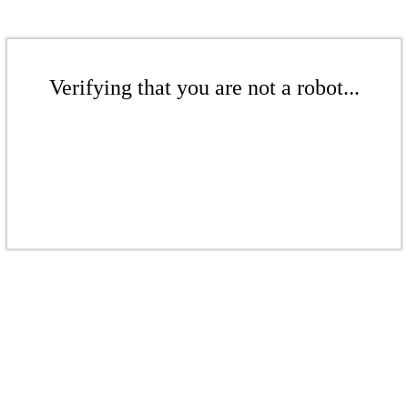
Verifying that you are not a robot...