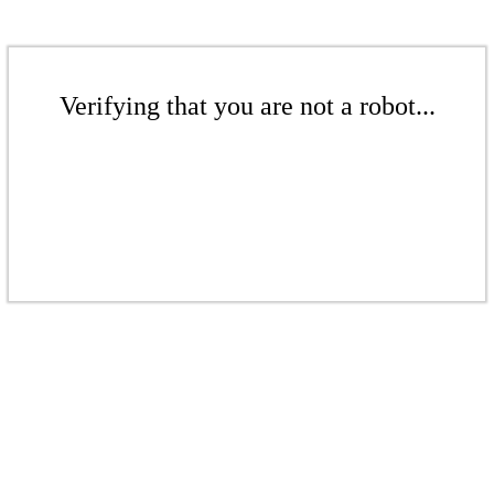
Verifying that you are not a robot...