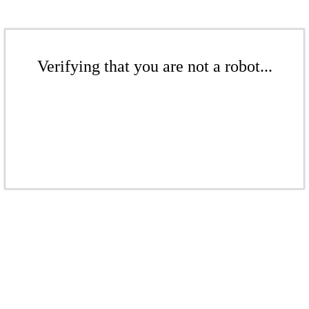
Verifying that you are not a robot...