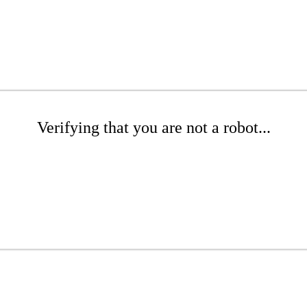
Verifying that you are not a robot...