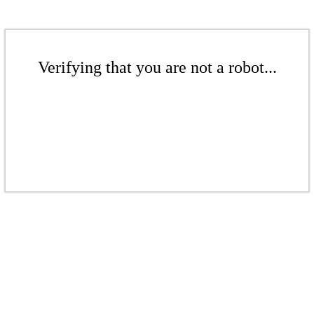
Verifying that you are not a robot...